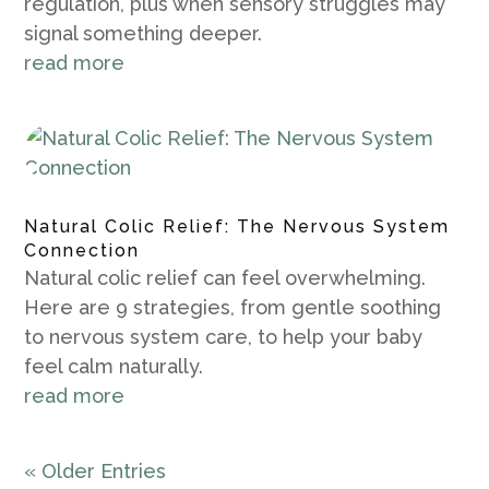
regulation, plus when sensory struggles may
signal something deeper.
read more
Natural Colic Relief: The Nervous System
Connection
Natural colic relief can feel overwhelming.
Here are 9 strategies, from gentle soothing
to nervous system care, to help your baby
feel calm naturally.
read more
« Older Entries