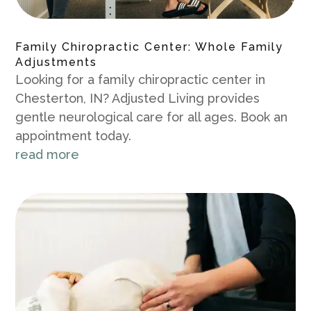
Family Chiropractic Center: Whole Family
Adjustments
Looking for a family chiropractic center in
Chesterton, IN? Adjusted Living provides
gentle neurological care for all ages. Book an
appointment today.
read more