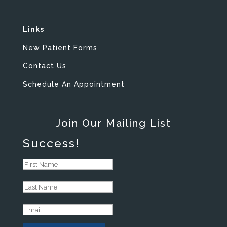
Links
New Patient Forms
Contact Us
Schedule An Appointment
Join Our Mailing List
Success!