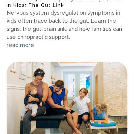
in Kids: The Gut Link
Nervous system dysregulation symptoms in
kids often trace back to the gut. Learn the
signs, the gut-brain link, and how families can
use chiropractic support.
read more