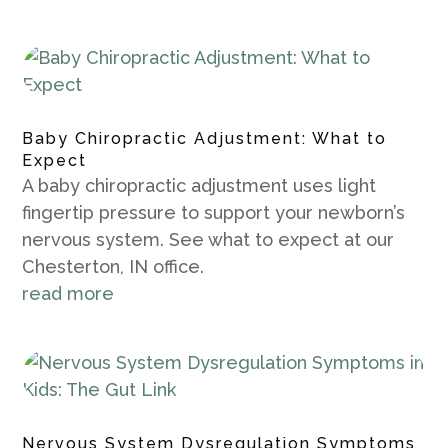
Baby Chiropractic Adjustment: What to
Expect
A baby chiropractic adjustment uses light
fingertip pressure to support your newborn’s
nervous system. See what to expect at our
Chesterton, IN office.
read more
Nervous System Dysregulation Symptoms