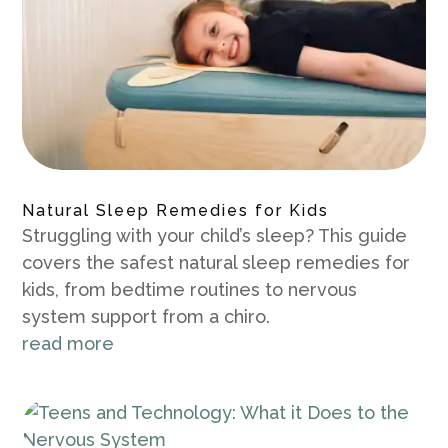
Natural Sleep Remedies for Kids
Struggling with your child’s sleep? This guide
covers the safest natural sleep remedies for
kids, from bedtime routines to nervous
system support from a chiro.
read more