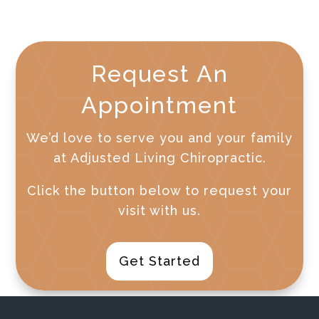
Request An
Appointment
We’d love to serve you and your family
at Adjusted Living Chiropractic.
Click the button below to request your
visit with us.
Get Started