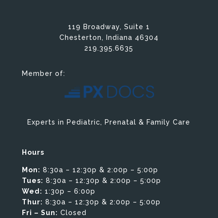
119 Broadway, Suite 1
Chesterton, Indiana 46304
219.395.6635
Member of:
Experts in Pediatric, Prenatal & Family Care
Hours
Mon:
8:30a – 12:30p & 2:00p – 5:00p
Tues:
8:30a – 12:30p & 2:00p – 5:00p
Wed:
1:30p – 6:00p
Thur:
8:30a – 12:30p & 2:00p – 5:00p
Fri – Sun:
Closed