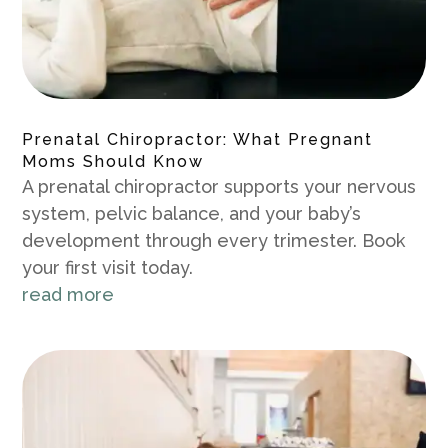
Prenatal Chiropractor: What Pregnant
Moms Should Know
A prenatal chiropractor supports your nervous
system, pelvic balance, and your baby’s
development through every trimester. Book
your first visit today.
read more