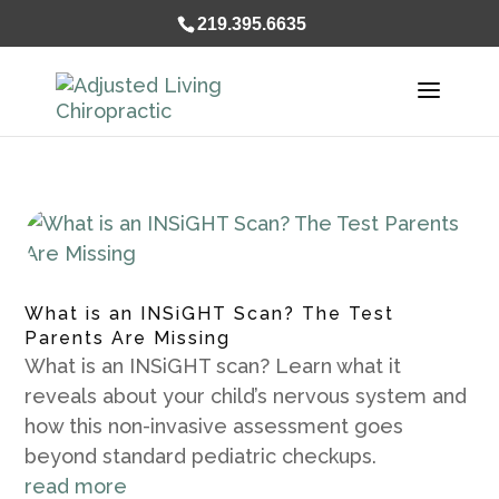
});
219.395.6635
What is an INSiGHT Scan? The Test
Parents Are Missing
What is an INSiGHT scan? Learn what it
reveals about your child’s nervous system and
how this non-invasive assessment goes
beyond standard pediatric checkups.
read more