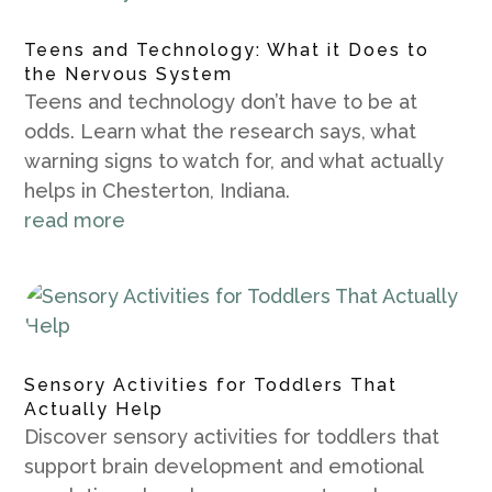
Teens and Technology: What it Does to
the Nervous System
Teens and technology don’t have to be at
odds. Learn what the research says, what
warning signs to watch for, and what actually
helps in Chesterton, Indiana.
read more
Sensory Activities for Toddlers That
Actually Help
Discover sensory activities for toddlers that
support brain development and emotional